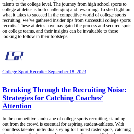
talents to the college level. The journey from high school sports to
college athletics is both challenging and rewarding. To shed light on
what it takes to succeed in the competitive world of college sports
recruiting, we’ve gathered insider tips from successful college sports
recruits. These athletes have navigated the process and secured spots
on college teams, and their insights can be invaluable to those
looking to follow in their footsteps.
College Sport Recruiter
September 18, 2023
Breaking Through the Recruiting Noise:
Strategies for Catching Coaches’
Attention
In the competitive landscape of college sports recruiting, standing
out from the crowd is essential for aspiring student-athletes. With
countless talented individuals vying for limited roster spots, catching