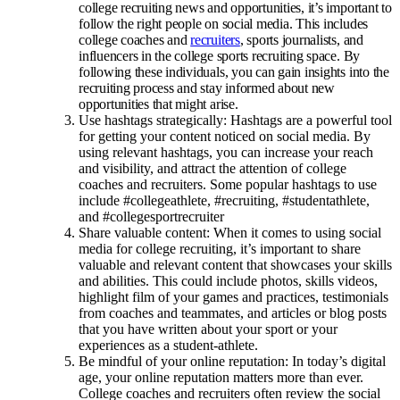
college recruiting news and opportunities, it’s important to
follow the right people on social media. This includes
college coaches and
recruiters
, sports journalists, and
influencers in the college sports recruiting space. By
following these individuals, you can gain insights into the
recruiting process and stay informed about new
opportunities that might arise.
Use hashtags strategically: Hashtags are a powerful tool
for getting your content noticed on social media. By
using relevant hashtags, you can increase your reach
and visibility, and attract the attention of college
coaches and recruiters. Some popular hashtags to use
include #collegeathlete, #recruiting, #studentathlete,
and #collegesportrecruiter
Share valuable content: When it comes to using social
media for college recruiting, it’s important to share
valuable and relevant content that showcases your skills
and abilities. This could include photos, skills videos,
highlight film of your games and practices, testimonials
from coaches and teammates, and articles or blog posts
that you have written about your sport or your
experiences as a student-athlete.
Be mindful of your online reputation: In today’s digital
age, your online reputation matters more than ever.
College coaches and recruiters often review the social