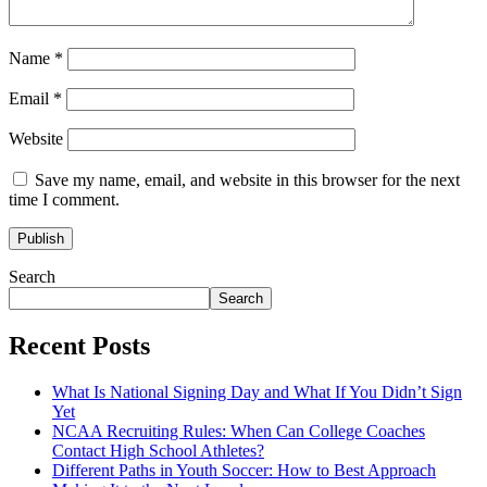
Name
*
Email
*
Website
Save my name, email, and website in this browser for the next
time I comment.
Search
Search
Recent Posts
What Is National Signing Day and What If You Didn’t Sign
Yet
NCAA Recruiting Rules: When Can College Coaches
Contact High School Athletes?
Different Paths in Youth Soccer: How to Best Approach