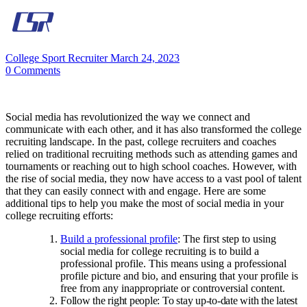
College Sport Recruiter
March 24, 2023
0
Comments
Social media has revolutionized the way we connect and
communicate with each other, and it has also transformed the college
recruiting landscape. In the past, college recruiters and coaches
relied on traditional recruiting methods such as attending games and
tournaments or reaching out to high school coaches. However, with
the rise of social media, they now have access to a vast pool of talent
that they can easily connect with and engage. Here are some
additional tips to help you make the most of social media in your
college recruiting efforts:
Build a professional profile
: The first step to using
social media for college recruiting is to build a
professional profile. This means using a professional
profile picture and bio, and ensuring that your profile is
free from any inappropriate or controversial content.
Follow the right people: To stay up-to-date with the latest