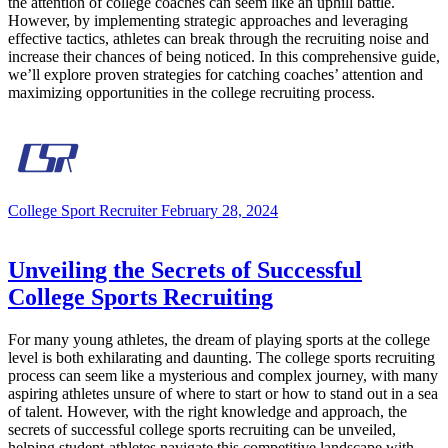
the attention of college coaches can seem like an uphill battle.
However, by implementing strategic approaches and leveraging
effective tactics, athletes can break through the recruiting noise and
increase their chances of being noticed. In this comprehensive guide,
we’ll explore proven strategies for catching coaches’ attention and
maximizing opportunities in the college recruiting process.
College Sport Recruiter
February 28, 2024
Unveiling the Secrets of Successful
College Sports Recruiting
For many young athletes, the dream of playing sports at the college
level is both exhilarating and daunting. The college sports recruiting
process can seem like a mysterious and complex journey, with many
aspiring athletes unsure of where to start or how to stand out in a sea
of talent. However, with the right knowledge and approach, the
secrets of successful college sports recruiting can be unveiled,
helping student-athletes navigate this competitive landscape with