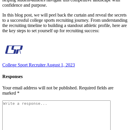
confidence and purpose.
In this blog post, we will peel back the curtain and reveal the secrets
to a successful college sports recruiting journey. From understanding
the recruiting timeline to building a standout athletic profile, here are
the key steps to set yourself up for recruiting success:
College Sport Recruiter
August 1, 2023
Responses
Your email address will not be published.
Required fields are
marked
*