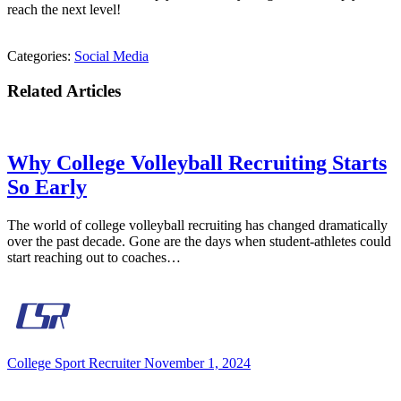
reach the next level!
Categories:
Social Media
Related Articles
Why College Volleyball Recruiting Starts
So Early
The world of college volleyball recruiting has changed dramatically
over the past decade. Gone are the days when student-athletes could
start reaching out to coaches…
College Sport Recruiter
November 1, 2024