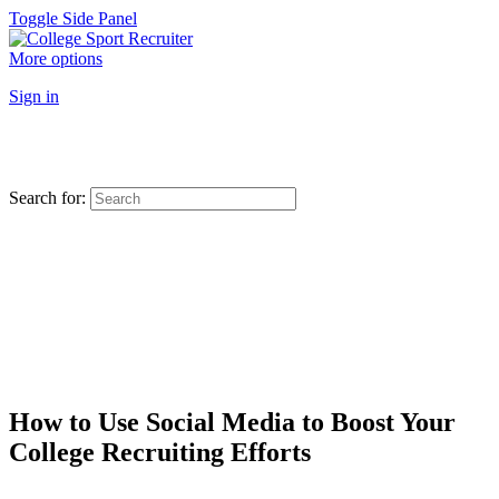
Toggle Side Panel
More options
Sign in
Search for:
How to Use Social Media to Boost Your
College Recruiting Efforts