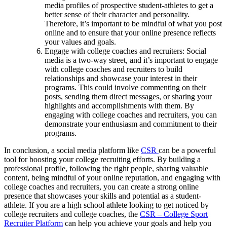
media profiles of prospective student-athletes to get a
better sense of their character and personality.
Therefore, it’s important to be mindful of what you post
online and to ensure that your online presence reflects
your values and goals.
Engage with college coaches and recruiters: Social
media is a two-way street, and it’s important to engage
with college coaches and recruiters to build
relationships and showcase your interest in their
programs. This could involve commenting on their
posts, sending them direct messages, or sharing your
highlights and accomplishments with them. By
engaging with college coaches and recruiters, you can
demonstrate your enthusiasm and commitment to their
programs.
In conclusion, a social media platform like
CSR
can be a powerful
tool for boosting your college recruiting efforts. By building a
professional profile, following the right people, sharing valuable
content, being mindful of your online reputation, and engaging with
college coaches and recruiters, you can create a strong online
presence that showcases your skills and potential as a student-
athlete. If you are a high school athlete looking to get noticed by
college recruiters and college coaches, the
CSR – College Sport
Recruiter Platform
can help you achieve your goals and help you