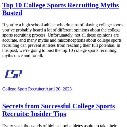
Top 10 College Sports Recruiting Myths
Busted
If you’re a high school athlete who dreams of playing college sports,
you’ve probably heard a lot of different opinions about the college
sports recruiting process. Unfortunately, not all these opinions are
accurate, and many myths and misconceptions about college sports
recruiting can prevent athletes from reaching their full potential. In
this post, we’re going to bust the top 10 college sports recruiting
myths once and for all.
College Sport Recruiter
April 20, 2023
Secrets from Successful College Sports
Recruits: Insider Tips
Every year, thousands of high school athletes aspire to take their