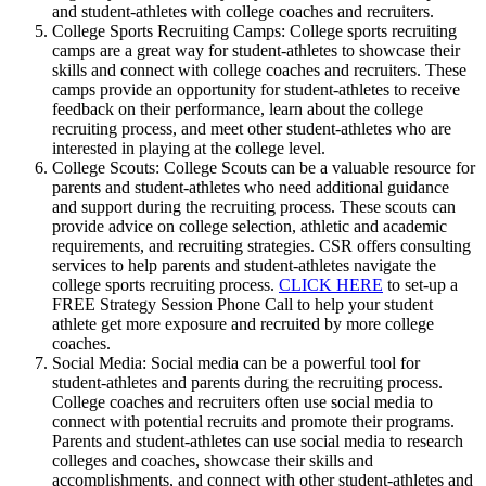
and student-athletes with college coaches and recruiters.
College Sports Recruiting Camps: College sports recruiting
camps are a great way for student-athletes to showcase their
skills and connect with college coaches and recruiters. These
camps provide an opportunity for student-athletes to receive
feedback on their performance, learn about the college
recruiting process, and meet other student-athletes who are
interested in playing at the college level.
College Scouts: College Scouts can be a valuable resource for
parents and student-athletes who need additional guidance
and support during the recruiting process. These scouts can
provide advice on college selection, athletic and academic
requirements, and recruiting strategies. CSR offers consulting
services to help parents and student-athletes navigate the
college sports recruiting process.
CLICK HERE
to set-up a
FREE Strategy Session Phone Call to help your student
athlete get more exposure and recruited by more college
coaches.
Social Media: Social media can be a powerful tool for
student-athletes and parents during the recruiting process.
College coaches and recruiters often use social media to
connect with potential recruits and promote their programs.
Parents and student-athletes can use social media to research
colleges and coaches, showcase their skills and
accomplishments, and connect with other student-athletes and