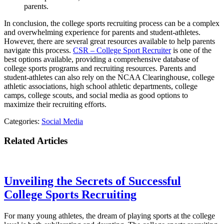
parents.
In conclusion, the college sports recruiting process can be a complex
and overwhelming experience for parents and student-athletes.
However, there are several great resources available to help parents
navigate this process.
CSR – College Sport Recruiter
is one of the
best options available, providing a comprehensive database of
college sports programs and recruiting resources. Parents and
student-athletes can also rely on the NCAA Clearinghouse, college
athletic associations, high school athletic departments, college
camps, college scouts, and social media as good options to
maximize their recruiting efforts.
Categories:
Social Media
Related Articles
Unveiling the Secrets of Successful
College Sports Recruiting
For many young athletes, the dream of playing sports at the college