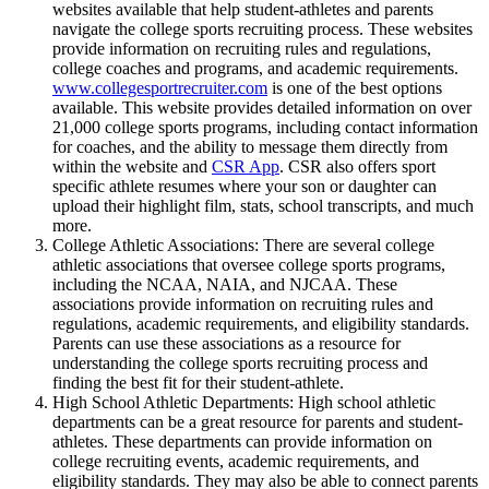
websites available that help student-athletes and parents
navigate the college sports recruiting process. These websites
provide information on recruiting rules and regulations,
college coaches and programs, and academic requirements.
www.collegesportrecruiter.com
is one of the best options
available. This website provides detailed information on over
21,000 college sports programs, including contact information
for coaches, and the ability to message them directly from
within the website and
CSR App
. CSR also offers sport
specific athlete resumes where your son or daughter can
upload their highlight film, stats, school transcripts, and much
more.
College Athletic Associations: There are several college
athletic associations that oversee college sports programs,
including the NCAA, NAIA, and NJCAA. These
associations provide information on recruiting rules and
regulations, academic requirements, and eligibility standards.
Parents can use these associations as a resource for
understanding the college sports recruiting process and
finding the best fit for their student-athlete.
High School Athletic Departments: High school athletic
departments can be a great resource for parents and student-
athletes. These departments can provide information on
college recruiting events, academic requirements, and
eligibility standards. They may also be able to connect parents