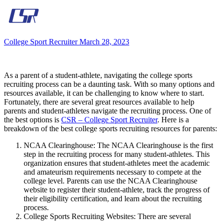
College Sport Recruiter
March 28, 2023
As a parent of a student-athlete, navigating the college sports
recruiting process can be a daunting task. With so many options and
resources available, it can be challenging to know where to start.
Fortunately, there are several great resources available to help
parents and student-athletes navigate the recruiting process. One of
the best options is
CSR – College Sport Recruiter
. Here is a
breakdown of the best college sports recruiting resources for parents:
NCAA Clearinghouse: The NCAA Clearinghouse is the first
step in the recruiting process for many student-athletes. This
organization ensures that student-athletes meet the academic
and amateurism requirements necessary to compete at the
college level. Parents can use the NCAA Clearinghouse
website to register their student-athlete, track the progress of
their eligibility certification, and learn about the recruiting
process.
College Sports Recruiting Websites: There are several