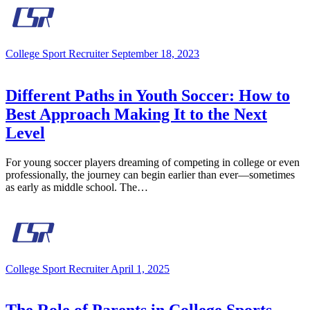
College Sport Recruiter
September 18, 2023
Different Paths in Youth Soccer: How to
Best Approach Making It to the Next
Level
For young soccer players dreaming of competing in college or even
professionally, the journey can begin earlier than ever—sometimes
as early as middle school. The…
College Sport Recruiter
April 1, 2025