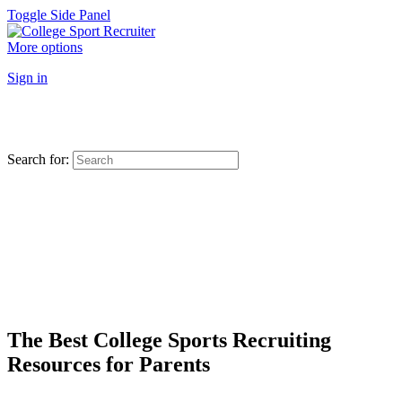
Toggle Side Panel
More options
Sign in
Search for:
The Best College Sports Recruiting
Resources for Parents