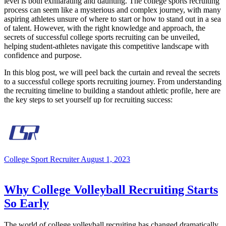
level is both exhilarating and daunting. The college sports recruiting
process can seem like a mysterious and complex journey, with many
aspiring athletes unsure of where to start or how to stand out in a sea
of talent. However, with the right knowledge and approach, the
secrets of successful college sports recruiting can be unveiled,
helping student-athletes navigate this competitive landscape with
confidence and purpose.
In this blog post, we will peel back the curtain and reveal the secrets
to a successful college sports recruiting journey. From understanding
the recruiting timeline to building a standout athletic profile, here are
the key steps to set yourself up for recruiting success:
College Sport Recruiter
August 1, 2023
Why College Volleyball Recruiting Starts
So Early
The world of college volleyball recruiting has changed dramatically