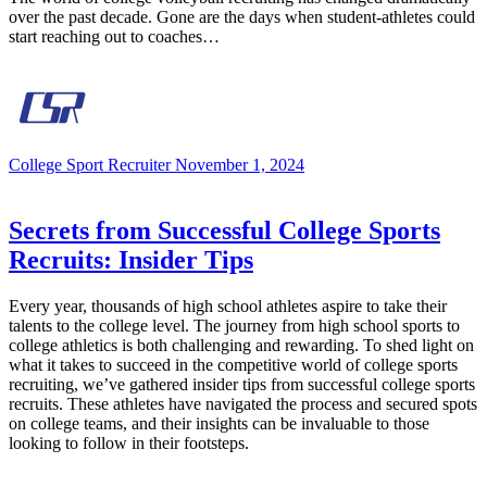
over the past decade. Gone are the days when student-athletes could
start reaching out to coaches…
College Sport Recruiter
November 1, 2024
Secrets from Successful College Sports
Recruits: Insider Tips
Every year, thousands of high school athletes aspire to take their
talents to the college level. The journey from high school sports to
college athletics is both challenging and rewarding. To shed light on
what it takes to succeed in the competitive world of college sports
recruiting, we’ve gathered insider tips from successful college sports
recruits. These athletes have navigated the process and secured spots
on college teams, and their insights can be invaluable to those
looking to follow in their footsteps.