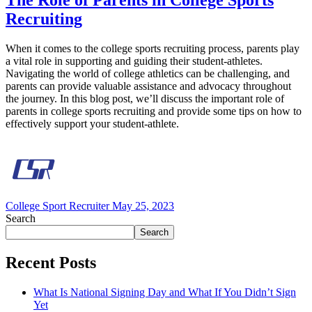
The Role of Parents in College Sports
Recruiting
When it comes to the college sports recruiting process, parents play
a vital role in supporting and guiding their student-athletes.
Navigating the world of college athletics can be challenging, and
parents can provide valuable assistance and advocacy throughout
the journey. In this blog post, we’ll discuss the important role of
parents in college sports recruiting and provide some tips on how to
effectively support your student-athlete.
College Sport Recruiter
May 25, 2023
Search
Search
Recent Posts
What Is National Signing Day and What If You Didn’t Sign
Yet